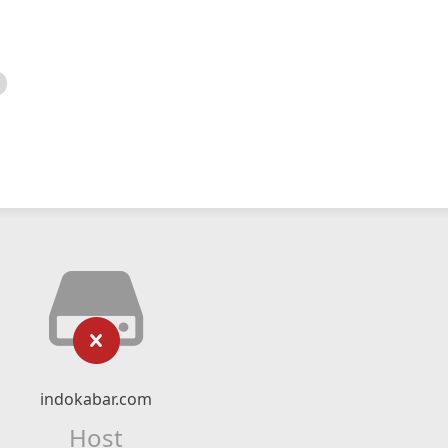
indokabar.com
Host