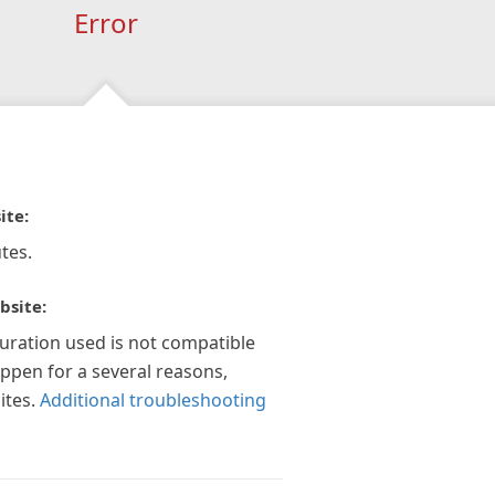
Error
ite:
tes.
bsite:
guration used is not compatible
appen for a several reasons,
ites.
Additional troubleshooting