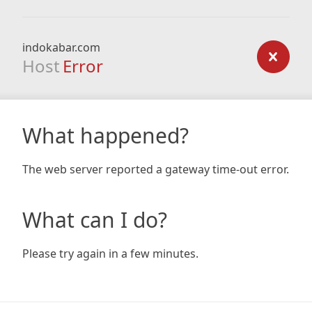
indokabar.com
Host
Error
What happened?
The web server reported a gateway time-out error.
What can I do?
Please try again in a few minutes.